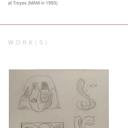
at Troyes (MAM in 1993).
WORK(S)