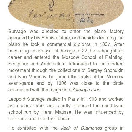
Survage was directed to enter the piano factory
operated by his Finnish father, and besides learning the
piano he took a commercial diploma in 1897. After
becoming severely ill at the age of 22, he rethought his
career and entered the Moscow School of Painting,
Sculpture and Architecture. Introduced to the modern
movement through the collections of Sergey Shchukin
and Ivan Morosov, he joined the ranks of the Moscow
avant-garde and by 1906 was close to the circle
associated with the magazine
Zolotoye runo
.
Leopold Survage settled in Paris in 1908 and worked
as a piano tuner and briefly attended the short-lived
school run by Henri Matisse. He was influenced by
Cezanne and later by Cubism.
He exhibited with the
Jack of Diamonds
group in