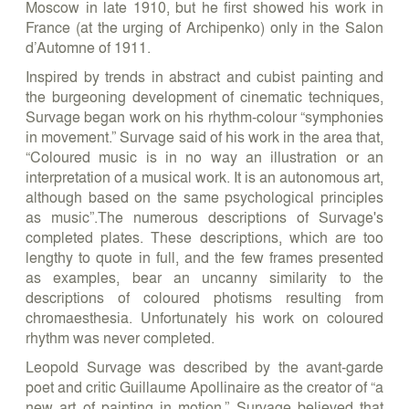
Moscow in late 1910, but he first showed his work in
France (at the urging of Archipenko) only in the Salon
d’Automne of 1911.
Inspired by trends in abstract and cubist painting and
the burgeoning development of cinematic techniques,
Survage began work on his rhythm-colour “symphonies
in movement.” Survage said of his work in the area that,
“Coloured music is in no way an illustration or an
interpretation of a musical work. It is an autonomous art,
although based on the same psychological principles
as music”.The numerous descriptions of Survage's
completed plates. These descriptions, which are too
lengthy to quote in full, and the few frames presented
as examples, bear an uncanny similarity to the
descriptions of coloured photisms resulting from
chromaesthesia. Unfortunately his work on coloured
rhythm was never completed.
Leopold Survage was described by the avant-garde
poet and critic Guillaume Apollinaire as the creator of “a
new art of painting in motion.” Survage believed that