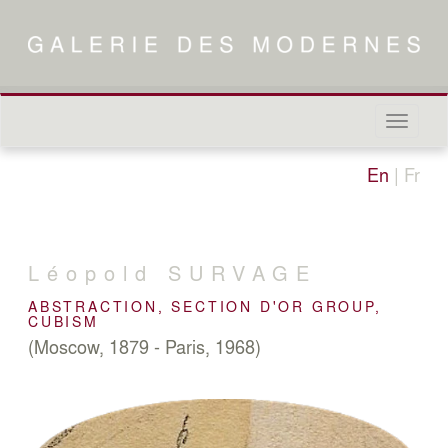
Naviga
in-/out
En
|
Fr
Léopold
SURVAGE
ABSTRACTION, SECTION D'OR GROUP,
CUBISM
(Moscow, 1879 - Paris, 1968)