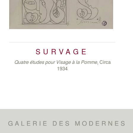
SURVAGE
Quatre études pour Visage à la Pomme
, Circa
1934