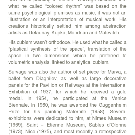
what he called “colored rhythm” was based on the
same psychological premises as music, it was not an
illustration or an interpretation of musical work. His
creations historically settled him among abstraction
artists as Delaunay, Kupka, Mondrian and Malevitch.
His cubism wasn’t orthodoxe. He used what he called a
“plastical synthesis of the space”, translation of the
space in two dimensions which he preferred to
volumetric analysis, linked to analytical cubism.
Survage was also the author of set piece for Marva, a
ballet from Diaghilev, as well as large decorative
panels for the Pavilion or Railways at the International
Exhibition of 1937, for which he received a gold
medal. In 1954, he participated at the Venice
Biennale. In 1960, he was awarded the Guggenheim
Prize for his painting Maternité (1958). Several
exhibitions were dedicated to him, at Nimes Museum
(1969), Saint – Etienne Museum, Sables d’Olonne
(1973), Nice (1975), and most recently a retrospective