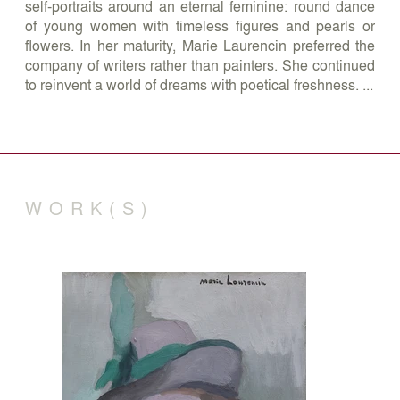
self-portraits around an eternal feminine: round dance
of young women with timeless figures and pearls or
flowers. In her maturity, Marie Laurencin preferred the
company of writers rather than painters. She continued
to reinvent a world of dreams with poetical freshness. ...
WORK(S)