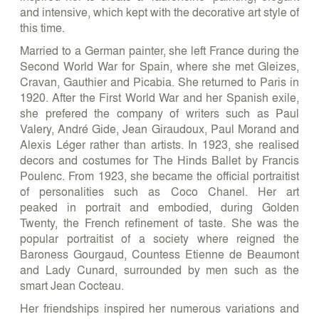
and intensive, which kept with the decorative art style of
this time.
Married to a German painter, she left France during the
Second World War for Spain, where she met Gleizes,
Cravan, Gauthier and Picabia. She returned to Paris in
1920. After the First World War and her Spanish exile,
she prefered the company of writers such as Paul
Valery, André Gide, Jean Giraudoux, Paul Morand and
Alexis Léger rather than artists. In 1923, she realised
decors and costumes for The Hinds Ballet by Francis
Poulenc. From 1923, she became the official portraitist
of personalities such as Coco Chanel. Her art
peaked in portrait and embodied, during Golden
Twenty, the French refinement of taste. She was the
popular portraitist of a society where reigned the
Baroness Gourgaud, Countess Etienne de Beaumont
and Lady Cunard, surrounded by men such as the
smart Jean Cocteau.
Her friendships inspired her numerous variations and