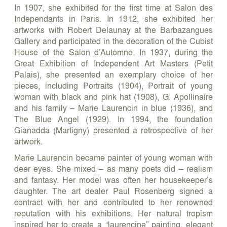
In 1907, she exhibited for the first time at Salon des
Independants in Paris. In 1912, she exhibited her
artworks with Robert Delaunay at the Barbazangues
Gallery and participated in the decoration of the Cubist
House of the Salon d’Automne. In 1937, during the
Great Exhibition of Independent Art Masters (Petit
Palais), she presented an exemplary choice of her
pieces, including Portraits (1904), Portrait of young
woman with black and pink hat (1908), G. Apollinaire
and his family – Marie Laurencin in blue (1936), and
The Blue Angel (1929). In 1994, the foundation
Gianadda (Martigny) presented a retrospective of her
artwork.
Marie Laurencin became painter of young woman with
deer eyes. She mixed – as many poets did – realism
and fantasy. Her model was often her housekeeper’s
daughter. The art dealer Paul Rosenberg signed a
contract with her and contributed to her renowned
reputation with his exhibitions. Her natural tropism
inspired her to create a “laurencine” painting, elegant