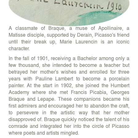
A classmate of Braque, a muse of Apollinaire, a
Matisse disciple, supported by Derain, Picasso's friend
until their break up, Marie Laurencin is an iconic
character.
In the fall of 1901, receiving a Bachelor among only a
few thousand, she intended to become a teacher but
betrayed her mother's wishes and enrolled for three
years with Pauline Lambert to become a porcelain
painter. At the start in 1902, she joined the Humbert
Academy where she met Francis Picabia, Georges
Braque and Lepape. These companions became his
first admirers and encouraged her to abandon the craft,
to persevere in the artistic way that her mother
disapproved of. Braque quickly noticed the talent of his
comrade and integrated her into the circle of Picasso
where poets and artists mingled.