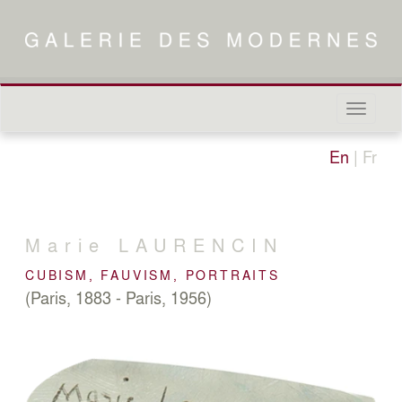
Naviga
in-/out
En
|
Fr
Marie
LAURENCIN
CUBISM, FAUVISM, PORTRAITS
(Paris, 1883 - Paris, 1956)