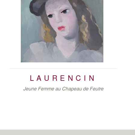
LAURENCIN
Jeune Femme au Chapeau de Feutre