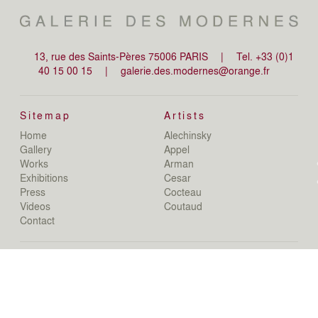
13, rue des Saints-Pères 75006 PARIS
|
Tel. +33 (0)1
40 15 00 15
|
galerie.des.modernes@orange.fr
Sitemap
Artists
Home
Alechinsky
de
Gallery
Appel
de
Works
Arman
D
Exhibitions
Cesar
De
Press
Cocteau
D
N
Videos
Coutaud
D
Contact