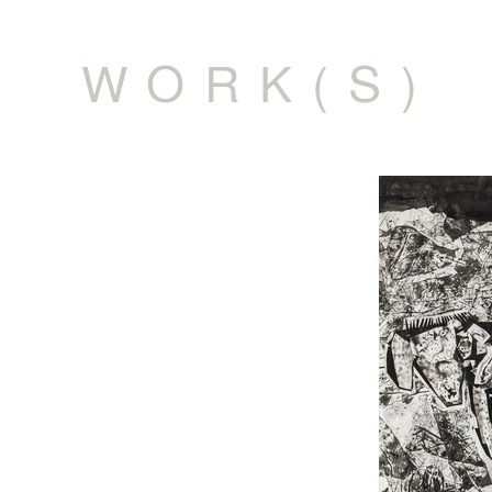
WORK(S)