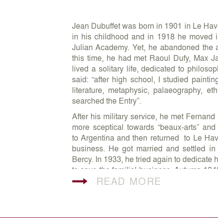
Jean Dubuffet was born in 1901 in Le Havr
in his childhood and in 1918 he moved in
Julian Academy. Yet, he abandoned the a
this time, he had met Raoul Dufy, Max 
lived a solitary life, dedicated to philos
said: “after high school, I studied painti
literature, metaphysic, palaeography, et
searched the Entry”.
After his military service, he met Ferna
more sceptical towards “beaux-arts” an
to Argentina and then returned to Le Havr
business. He got married and settled i
Bercy. In 1933, he tried again to dedicate 
to save the familial business. Autumn 194
READ MORE
painting. Despite his late artistic beg
almost immediate. Since 1944, he present
Drouin. Since 1945, he started collecting A
boundaries of the official culture. Author