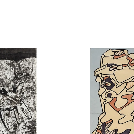
1948 and reunited an important collection
conformist people.
The evolution of his career could be separat
– with incorporation of materials unusual f
finally his gestural art of the 1980’s.
The first part opens with les
Marionettes d
Matériologies until end of the 1950’s. At th
French artist could paint. His style serio
Some series illustrate life of “common 
Puppets
, and intensive research on mater
The second step starts with the cycle
Par
descriptions of animated life confirm his 
as transition toward his next series l’
Ho
restricted palette, l’
Hourloupe
creates a p
works his subject through homogeneous f
shadows of variable intensity. Theses
decoration and costume, or monumental s
creative summit of
l’Hourloupe
, Dubuffe
(1972–1973): it was a projection animate