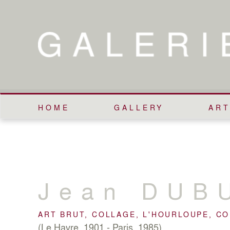
HOME
GALLERY
ART
Jean
DUB
ART BRUT, COLLAGE, L'HOURLOUPE, C
(Le Havre, 1901 - Paris, 1985)