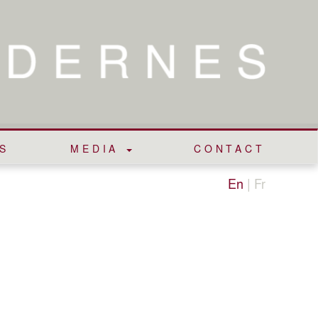
S
MEDIA
CONTACT
En
|
Fr