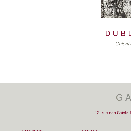
DUB
Chient 
13, rue des Saints