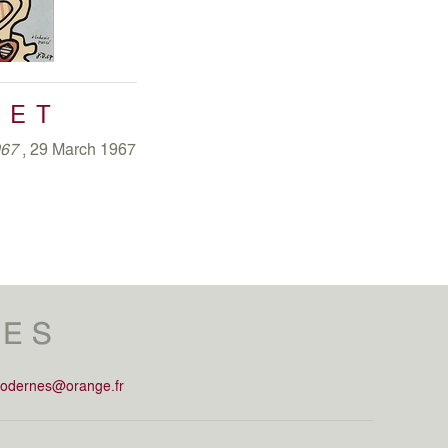
s only presented three times: in 1973 at Solomon R.
r at Grand Palais in Paris and in 1978 in Turin.
e illustrated by five series:
Memory Theatre
(October
(March – December 1979),
Psycho – Sites
(1981),
FET
and
Non–Lieux
(March - December 1984). Creating
entations and materials that were at the centre of his
967
, 29 March 1967
ntional. His last series,
Non–Lieux
, he erases any
uced the piece to pure gesture of painting.
modernes@orange.fr