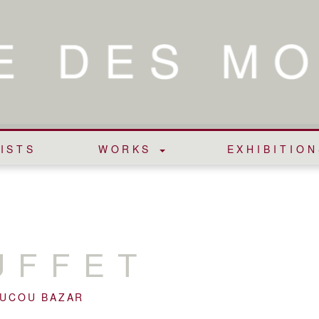
ISTS
WORKS
EXHIBITION
UFFET
OUCOU BAZAR