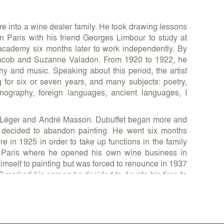
e into a wine dealer family. He took drawing lessons
 Paris with his friend Georges Limbour to study at
cademy six months later to work independently. By
Jacob and Suzanne Valadon. From 1920 to 1922, he
ophy and music. Speaking about this period, the artist
ng for six or seven years, and many subjects: poetry,
hnography, foreign languages, ancient languages, I
nd Léger and André Masson. Dubuffet began more and
d decided to abandon painting. He went six months
e in 1925 in order to take up functions in the family
n Paris where he opened his own wine business in
himself to painting but was forced to renounce in 1937
2 marked his career: he decided to devote his time to
innings, international success and recognition was
ed his first solo show at the Parisian gallery René
rt Brut, a term that describes art created outside the
 of many publications, he founded Art Brut Company in