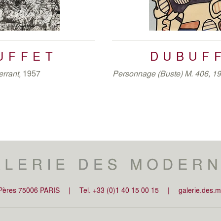
capes, glove and shoes).
Coucou Bazar
wa
Guggenheim of New York, a few months late
The last ten years of his prolific career ar
1975 – August 1978),
Shorts Exercises
UFFET
DUBUF
Mires
(February 1983 – March 1984) 
theses series, Dubuffet diverts from repres
errant
, 1957
Personnage (Buste) M. 406, 1
last creations. His line became less inte
reference with the physical world, and red
-Pères 75006 PARIS
|
Tel. +33 (0)1 40 15 00 15
|
galerie.des.