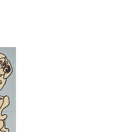
 of artworks realised by mentally ill and other non-
ed in three steps: first his exploitation of the 1940’s
or art, then
l’Hourloupe
of the 1960’s and 1970’s, and
e la ville et de la Campagne
and extends with series
is time, his style is in opposition to what traditional
usly shakes conventional painting and aesthetic rules.
man”, as travellers in the series
Urban
and
Rural
ials landscapes free of humans in Matériologies.
is Circus
dated beginning of the 1960’s. His simple
idea that everyone could make art. His paintings serve
urloupe
(1962 – 1974). With its thick lines and its
arallel world with modular compartments. Dubuffet
ragments, reminding cell structures, with hatched
 works evolve until transforming into in theatre
culptures and architecture. For
Coucou Bazar
, the
t created hundreds of practicable (mobile cuttings)
d on stage by actor wearing costumes (masks, hats,