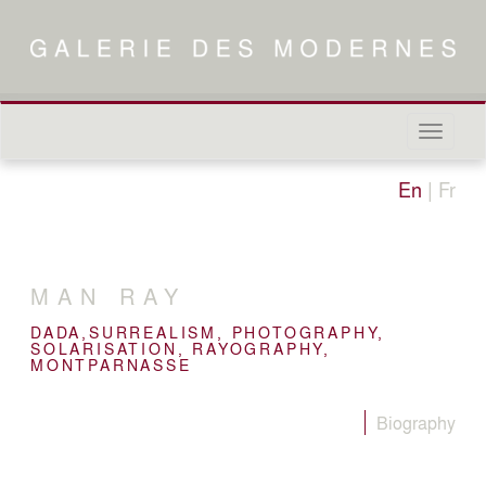
Naviga
in-/out
En
|
Fr
MAN RAY
DADA,SURREALISM, PHOTOGRAPHY,
SOLARISATION, RAYOGRAPHY,
MONTPARNASSE
Biography