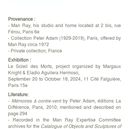
Provenance :
- Man Ray, his studio and home located at 2 bis, rue
Férou, Paris 6e
- Collection Peter Adam (1929-2019), Paris, offered by
Man Ray circa 1972
- Private collection, France
Exhibition :
Le Soleil des Morts, project organized by Margaux
Knight & Eladio Aguilera Hermoso,
September 20 to October 18, 2024, 11 Cité Falguière,
Paris 15e
Literature:
-
Mémoires à contre-vent
by Peter Adam, éditions La
Différence, Paris, 2010, mentioned and described on
page 294
- Recorded in the Man Ray Expertise Committee
archives for the
Catalogue of Objects and Sculptures of