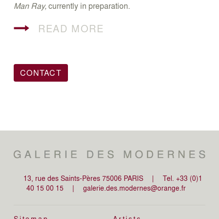
Man Ray,
currently in preparation.
READ MORE
CONTACT
13, rue des Saints-Pères 75006 PARIS
|
Tel. +33 (0)1
40 15 00 15
|
galerie.des.modernes@orange.fr
Sitemap
Artists