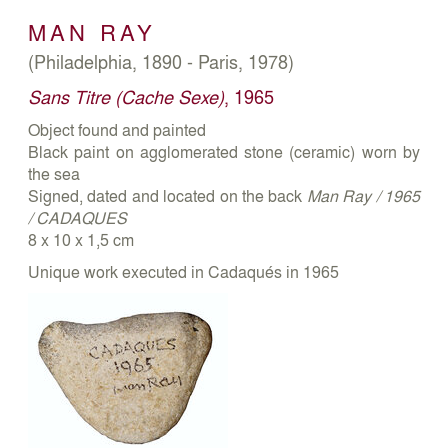
MAN RAY
(Philadelphia, 1890 - Paris, 1978)
Sans Titre (Cache Sexe)
, 1965
Object found and painted
Black paint on agglomerated stone (ceramic) worn by
the sea
Signed, dated and located on the back
Man Ray / 1965
/ CADAQUES
8 x 10 x 1,5 cm
Unique work executed in Cadaqués in 1965