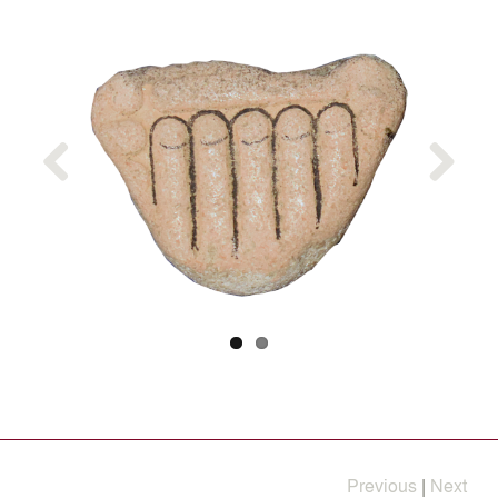
Previous
Next
Previous
|
Next