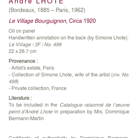
André
LHOTE
(Bordeaux, 1885 – Paris, 1962)
Le Village Bourguignon
, Circa 1920
Oil on panel
Handwritten annotation on the back (by Simone Lhote):
Le Village / 3F / No. 499
22 x 26.7 cm
Provenance :
- Artist's estate, Paris
- Collection of Simone Lhote, wife of the artist (
inv. No.
499
)
- Private collection, France
Literature :
To be included in the
Catalogue raisonné de l’œuvre
peint d’André Lhote
in preparation by Mrs. Dominique
Bermann-Martin
Certificate of authenticity by Dominique Bermann-