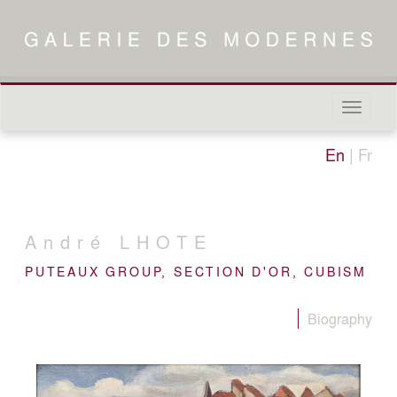
Naviga
in-/out
En
|
Fr
André
LHOTE
PUTEAUX GROUP, SECTION D'OR, CUBISM
Biography