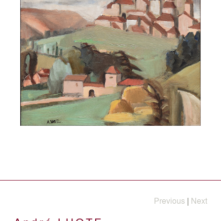
Previous
|
Next