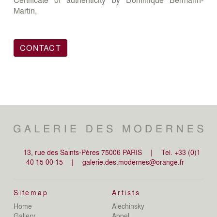
Martin,
CONTACT
13, rue des Saints-Pères 75006 PARIS
|
Tel. +33 (0)1
40 15 00 15
|
galerie.des.modernes@orange.fr
Sitemap
Artists
Home
Alechinsky
de
Gallery
Appel
de