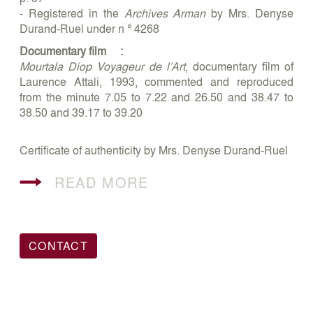
- Registered in the
Archives Arman
by Mrs. Denyse
Durand-Ruel under n ° 4268
Documentary film :
Mourtala Diop Voyageur de l’Art
, documentary film of
Laurence Attali, 1993, commented and reproduced
from the minute 7.05 to 7.22 and 26.50 and 38.47 to
38.50 and 39.17 to 39.20
Certificate of authenticity by Mrs. Denyse Durand-Ruel
READ MORE
CONTACT