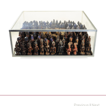
Previous
|
Next