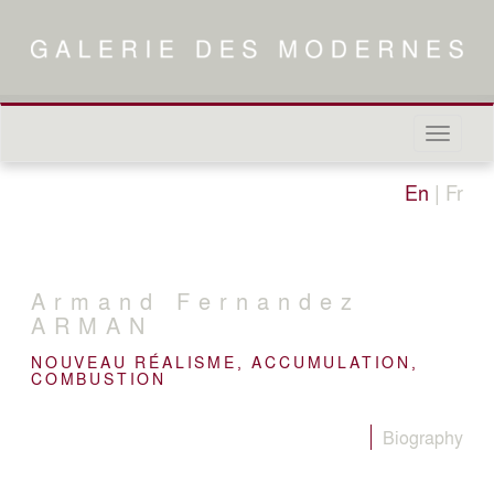
Naviga
in-/out
En
|
Fr
Armand Fernandez
ARMAN
NOUVEAU RÉALISME, ACCUMULATION,
COMBUSTION
Biography