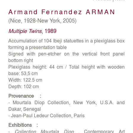
Armand Fernandez
ARMAN
(Nice, 1928-New York, 2005)
Multiple Twins
, 1989
Accumulation of 104 Ibeji statuettes in a plexiglass box
forming a presentation table
Signed with pen-etcher on the vertical front panel
bottom right
Plexiglass height: 44 cm / Total height with wooden
base: 53,5 cm
Width: 122.5 cm
Depth: 102 cm
Provenance :
- Mourtala Diop Collection, New York, U.S.A. and
Dakar, Senegal
- Jean-Paul Ledeur Collection, Paris
Exhibitions :
-
Collection Mourtala Diop
, Contemporary Art