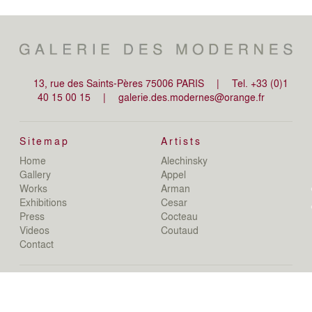
13, rue des Saints-Pères 75006 PARIS
|
Tel. +33 (0)1
40 15 00 15
|
galerie.des.modernes@orange.fr
Sitemap
Artists
Home
Alechinsky
de
Gallery
Appel
de
Works
Arman
D
Exhibitions
Cesar
De
Press
Cocteau
D
N
Videos
Coutaud
D
Contact