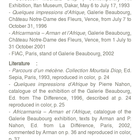
Exhibition, Ifan Museum, Dakar, May 6 to July 17, 1993
-
Quelques impressions d’Afrique
, Galerie Beaubourg,
Château Notre-Dame des Fleurs, Vence, from July 7 to
October 31, 1996
-
Africarmania – Arman et l’Afrique
, Galerie Beaubourg,
Château Notre-Dame des Fleurs, Vence, from 1 July to
31 October 2001
- FIAC, Paris, stand of Galerie Beaubourg, 2002
Literature :
-
Parcours d’un mécène. Collection Mourtala Diop
, Ed.
Sepia, Paris, 1993, reproduced in color, p. 24
-
Quelques impressions d’Afrique
by Pierre Nahon,
catalogue of the exhibition of the Galerie Beaubourg,
Ed. from The Difference, 1996, described at p. 24
reproduced in color, p. 25
-
Africarmania – Arman et l’Afrique
, catalogue of the
Galerie Beaubourg exhibition, texts by Arman and P.
Nahon, Ed. from La Différence, Paris, 2002,
commented by Arman on p. 36 and reproduced in color,
p. 37