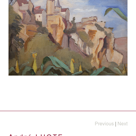
Previous
|
Next