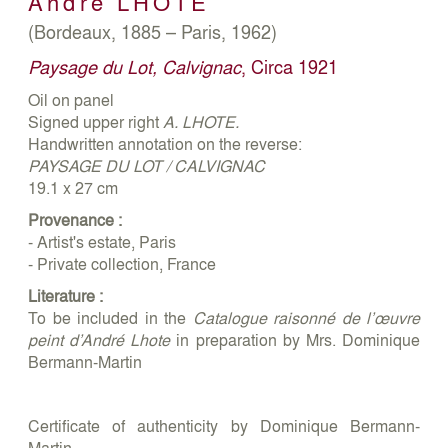
André
LHOTE
(Bordeaux, 1885 – Paris, 1962)
Paysage du Lot, Calvignac
, Circa 1921
Oil on panel
Signed upper right
A. LHOTE.
Handwritten annotation on the reverse:
PAYSAGE DU LOT / CALVIGNAC
19.1 x 27 cm
Provenance :
- Artist's estate, Paris
- Private collection, France
Literature :
To be included in the
Catalogue raisonné de l’œuvre
peint d’André Lhote
in preparation by Mrs. Dominique
Bermann-Martin
Certificate of authenticity by Dominique Bermann-
Martin,