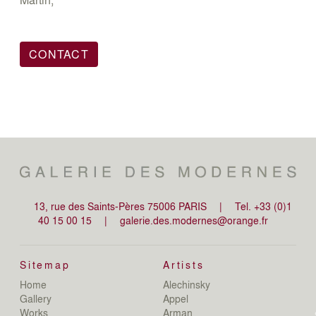
CONTACT
13, rue des Saints-Pères 75006 PARIS
|
Tel. +33 (0)1
40 15 00 15
|
galerie.des.modernes@orange.fr
Sitemap
Artists
Home
Alechinsky
de
Gallery
Appel
de
Works
Arman
D