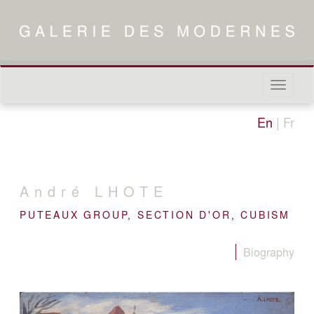
Naviga
in-/out
En
|
Fr
André
LHOTE
PUTEAUX GROUP, SECTION D'OR, CUBISM
Biography