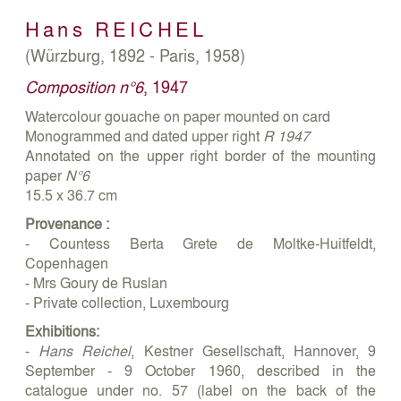
Hans
REICHEL
(Würzburg, 1892 - Paris, 1958)
Composition n°6
, 1947
Watercolour gouache on paper mounted on card
Monogrammed and dated upper right
R 1947
Annotated on the upper right border of the mounting
paper
N°6
15.5 x 36.7 cm
Provenance :
- Countess Berta Grete de Moltke-Huitfeldt,
Copenhagen
- Mrs Goury de Ruslan
- Private collection, Luxembourg
Exhibitions:
-
Hans Reichel
, Kestner Gesellschaft, Hannover, 9
September - 9 October 1960, described in the
catalogue under no. 57 (label on the back of the