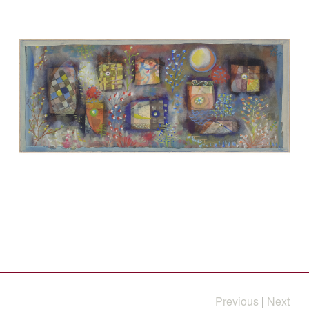
Previous
|
Next