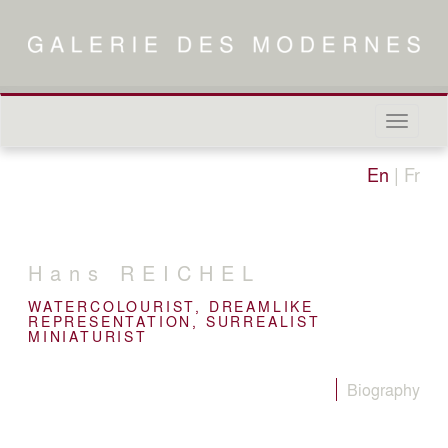
Naviga
in-/out
En
|
Fr
Hans
REICHEL
WATERCOLOURIST, DREAMLIKE
REPRESENTATION, SURREALIST
MINIATURIST
Biography