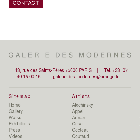
CONTACT
13, rue des Saints-Pères 75006 PARIS
|
Tel. +33 (0)1
40 15 00 15
|
galerie.des.modernes@orange.fr
Sitemap
Artists
Home
Alechinsky
de
Gallery
Appel
de
Works
Arman
D
Exhibitions
Cesar
De
Press
Cocteau
D
N
Videos
Coutaud
D