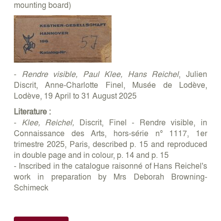
mounting board)
-
Rendre visible, Paul Klee, Hans Reichel
, Julien
Discrit, Anne-Charlotte Finel, Musée de Lodève,
Lodève, 19 April to 31 August 2025
Literature :
-
Klee, Reichel,
Discrit, Finel - Rendre visible, in
Connaissance des Arts, hors-série n° 1117, 1er
trimestre 2025, Paris, described p. 15 and reproduced
in double page and in colour, p. 14 and p. 15
- Inscribed in the catalogue raisonné of Hans Reichel's
work in preparation by Mrs Deborah Browning-
Schimeck